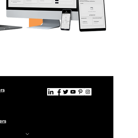
ers
ers