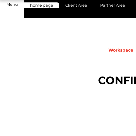
Menu
home page
Client Area
Partner Area
Workspace
CONFI