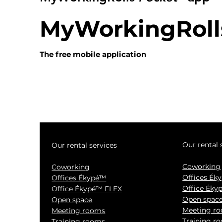
MyWorkingRoll
The free mobile application
Our rental 
Our rental services
Coworking
Coworking
Offices Ék
Offices Ékypé™
Office Éky
Office Ékypé™ FLEX
Open spac
Open space
Meeting r
Meeting rooms
Training r
Training rooms