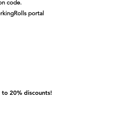
ion code.
rkingRolls portal
p to 20% discounts!