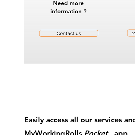
Need more
information ?
M
Contact us
Easily access all our services 
MyWorkingRolls
Pocket
app