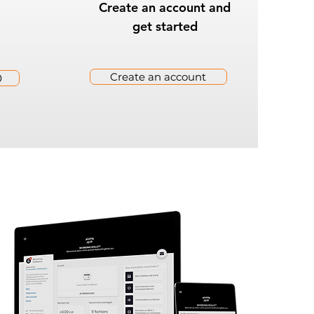
Create an account and
get started
Create an account
0