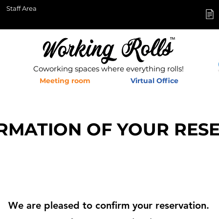
Staff Area
Coworking spaces where everything rolls!
Meeting room
Virtual Office
RMATION OF YOUR RES
We are pleased to confirm your reservation.