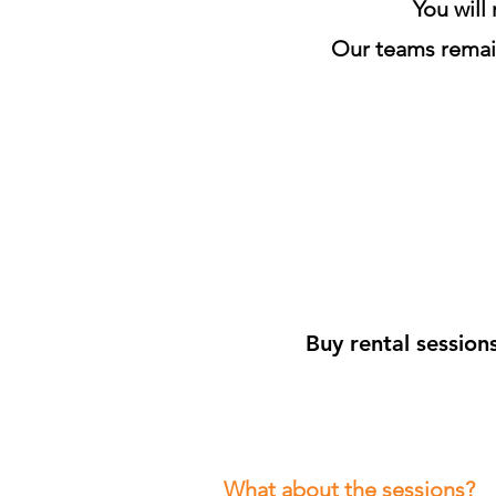
You will
Our teams remain
Buy rental session
What about the sessions?