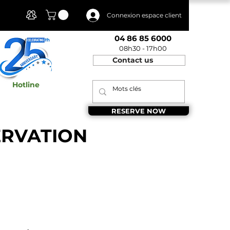
Client Area
Connexion espace client
04 86 85 6000
08h30 - 17h00
Contact us
Hotline
RESERVE NOW
ERVATION