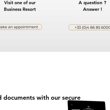
Visit one of our
A question ?
Business Resort
Answer !
ake an appointment
+33 (0)4 86 85 600
and documents with our secure