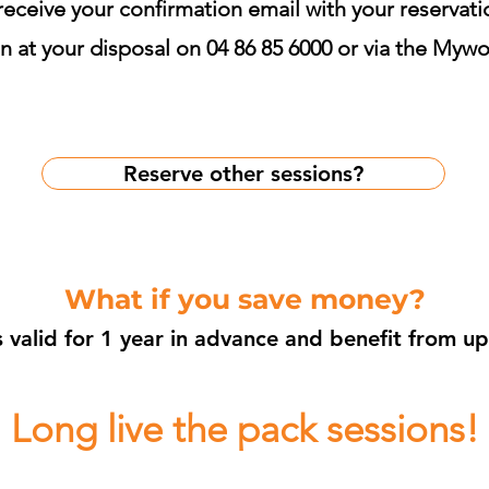
 receive your confirmation email with your reservat
 at your disposal on 04 86 85 6000 or via the Mywo
Reserve other sessions?
What if you save money?
s valid for 1 year in advance and benefit from u
Long live the pack sessions!