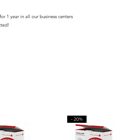
or 1 year in all our business centers
cted!
- 20%