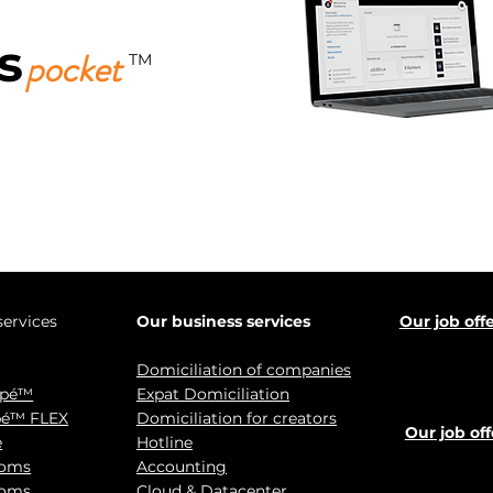
s
pocket
TM
Download it for free now!
services
Our business services
Our job off
Domiciliation of companies
ypé™
Expat Domiciliation
pé™ FLEX
Domiciliation for creators
Our job off
e
Hotline
ooms
Accounting
ooms
Cloud & Datacenter