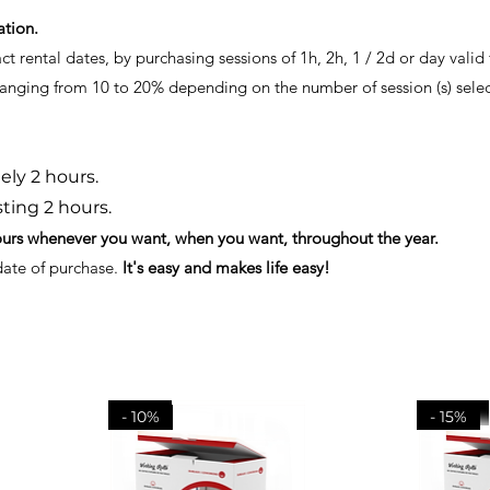
ation.
 rental dates, by purchasing sessions of 1h, 2h, 1 / 2d or day valid f
 ranging from 10 to 20% depending on the number of session (s) sele
ly 2 hours.
sting 2 hours.
ours whenever you want, when you want, throughout the year.
 date of purchase.
It's easy and makes life easy!
- 15%
- 20 %
- 10%
- 15%