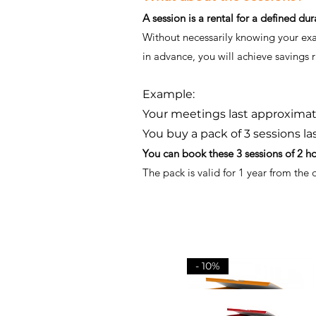
A session is a rental for a defined dur
Without necessarily knowing your exact
in advance, you will achieve savings
Example:
Your meetings last approximate
You buy a pack of 3 sessions la
You can book these 3 sessions of 2 h
The pack is valid for 1 year from the
- 10%