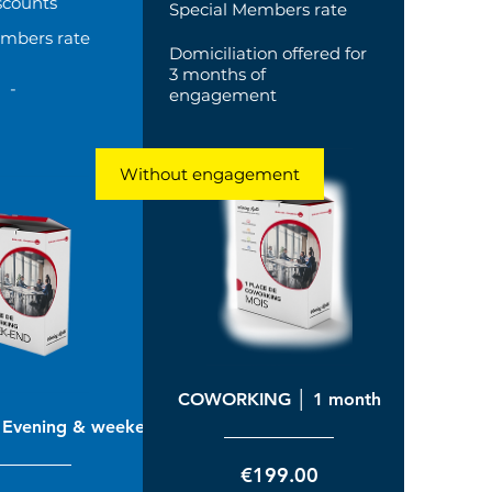
scounts
Special Members rate
embers rate
Domiciliation offered for
3 months of
-
engagement
Without engagement
COWORKING │ 1 month
Evening & weekend
Price
€199.00