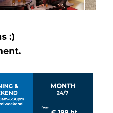
s :)
ent.
MONTH
NING &
KEND
24/7
30am-6:30pm
ed weekend
from
€ 199 ht