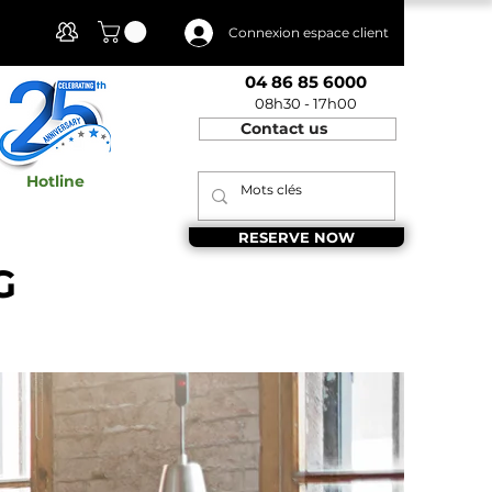
Client Area
Connexion espace client
04 86 85 6000
08h30 - 17h00
Contact us
Hotline
RESERVE NOW
G
 Provence,&nbsp;Aix en Provence shared
x en Provence, Entrepreneurship Aix en
fb_136bad