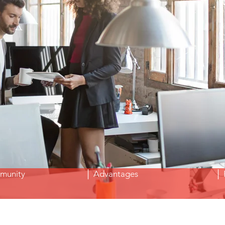
Freelance Aix en Provence&nbsp;
Teleworking Aix en Provence&nbsp;
munity
│ Advantages
│ 