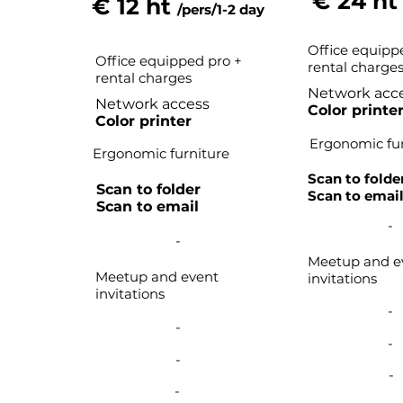
€ 24 h
€ 12 ht
/pers/1-2 day
Office equipp
Office equipped pro +
rental charge
rental charges
Network acc
Network access
Color printe
Color printer
Ergonomic fur
Ergonomic furniture
Scan to folde
Scan to folder
Scan to emai
Scan to email
-
-
Meetup and e
Meetup and event
invitations
invitations
-
-
-
-
-
-