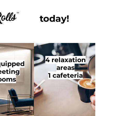
today!
4 relaxation
quipped
areas
eting
1 cafeteria
ooms