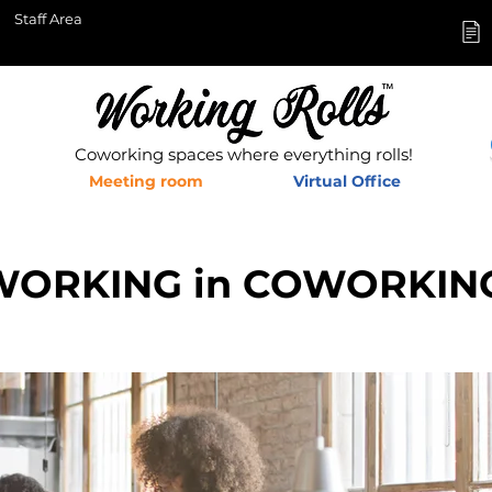
Staff Area
Coworking spaces where everything rolls!
Meeting room
Virtual Office
WORKING in COWORKIN
s in Aix en Provence and Pertuis,&nbsp;Coworking offices in Aix en
e en Provence, Shared offices Aix en Provence,&nbsp;French Tech Ai
,&nbsp;Aix en Provence business network_cc781905-5cde-3194-bb3c