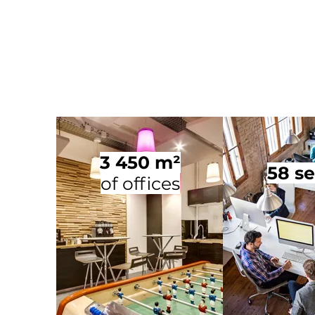
3 450 m²
58 se
of offices