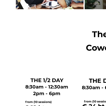
The
Cowo
THE 1/2 DAY
THE 
8:30am - 12:30am
8:30am -
2pm - 6pm
from (10 sessio
from (10 sessions)