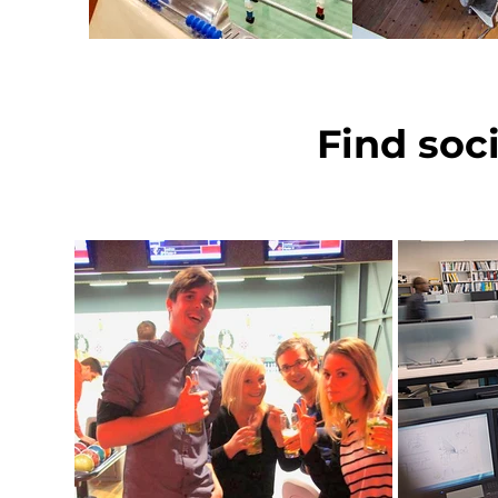
Find soc