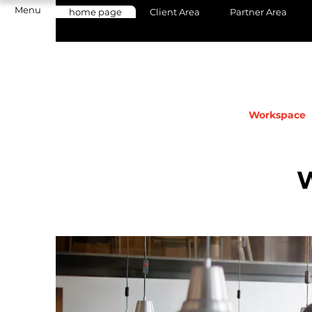
Menu
home page
Client Area
Partner Area
Workspace
Come and discover our Coworking space
workspace, Aix collaborative workspac
Provence