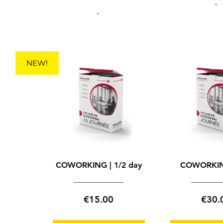
-
-
NEW!
COWORKING | 1/2 day
COWORKIN
Price
€15.00
€30.