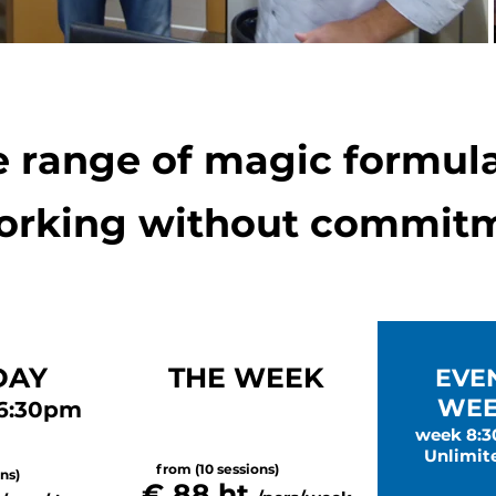
 range of magic formula
rking without commitm
DAY
THE WEEK
EVE
WEE
 6:30pm
week 8:
Unlimit
from (10 sessions)
ns)
€ 88 ht