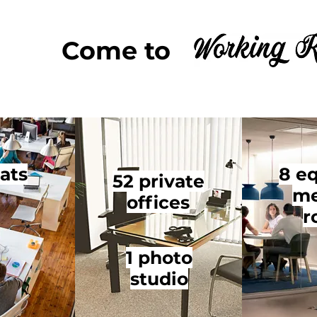
Come to 
ats
8 e
52 private
me
offices
r
1 photo
studio