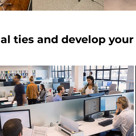
ial ties and develop your