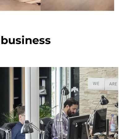
 business