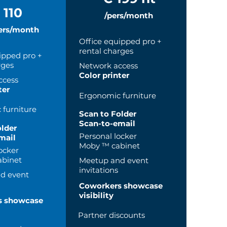
 110
/pers/month
ers/month
Office equipped pro +
rental charges
ipped pro +
rges
Network access
Color printer
ccess
ter
Ergonomic furniture
furniture
Scan to Folder
Scan-to-email
older
Personal locker
mail
Moby ™ cabinet
ocker
binet
Meetup and event
invitations
d event
Coworkers showcase
visibility
s showcase
Partner discounts