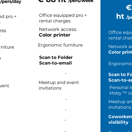
t
/pers/week
/pers/day
€
ht
Office equipped pro +
ed pro +
/p
rental charges
s
Network access
ess
Office equ
Color printer
r
rental cha
Ergonomic furniture
Network a
niture
Color prin
Scan to Folder
r
Scan-to-email
Ergonomic 
l
-
Scan to F
Scan-to-e
Meetup and event
vent
Personal l
invitations
Moby ™ ca
-
Meetup an
invitations
-
Coworker
-
visibility
-