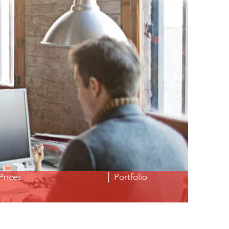
Prices
│ Portfolio