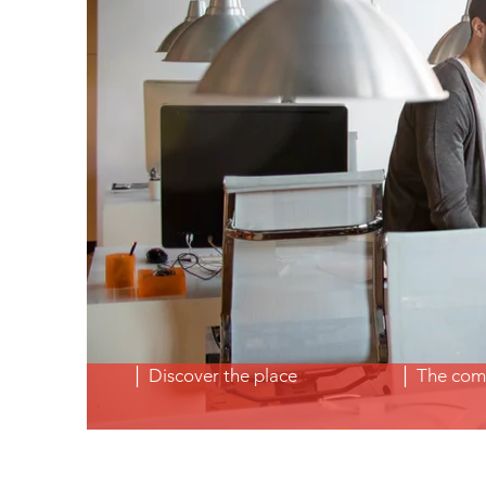
│ Discover the place
│ The com