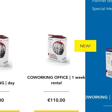
Partner di
Special M
-
NEW!
COWORKING OFFICE | 1 week
G | day
rental
COWORKING │ 
Price
Price
00
€110.00