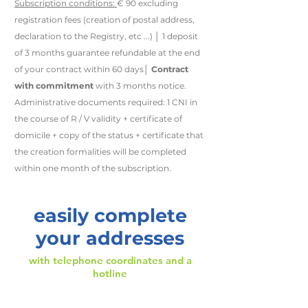
Subscription conditions:
€ 90 excluding
registration fees (creation of postal address,
declaration to the Registry, etc ...) │ 1 deposit
of 3 months guarantee refundable at the end
of your contract within 60 days│
Contract
with commitment
with 3 months notice.
Administrative documents required: 1 CNI in
the course of R / V validity + certificate of
domicile + copy of the status + certificate that
the creation formalities will be completed
within one month of the subscription.
easily complete
your addresses
with
telephone coordinates
and
a
hotline