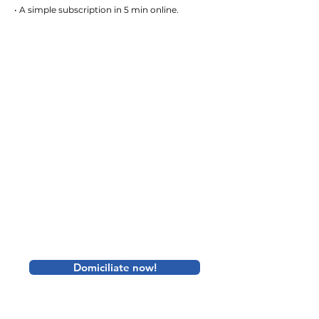
• A simple subscription in 5 min online.
Domiciliate now!