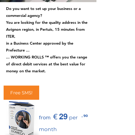
Do you want to set up your business or a
commercial agency?
You are looking for the quality address in the
Avignon region, in Pertuis, 15 minutes from
ITER,
in a Business Center approved by the
Prefecture ...
... WORKING ROLLS ™ offers you the range
of direct debit services at the best value for
money on the market.
Free SMS!
€
29
, 90
from
per
month