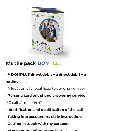
It's the pack
DOM
TEL
:
• A DOMPLUS direct debit + a direct debit + a
hotline
• Allocation of a local fixed telephone number
• Personalized telephone answering service
(30 calls / m) in 04 42
• Identification and qualification of the call
• Taking into account my daily instructions
• Getting in touch with my contacts
• Management of my agenda
(making an