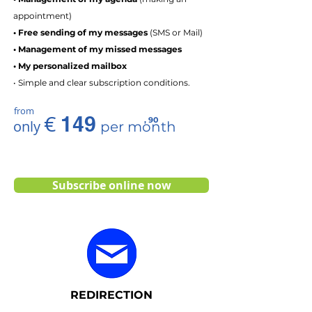
appointment)
• Free sending of my messages
(SMS or Mail)
• Management of my missed messages
• My personalized mailbox
• Simple and clear subscription conditions.
from
€
149
, 90
only
per month
Subscribe online now
REDIRECTION