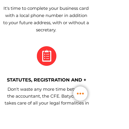
It's time to complete your business card
with a local phone number in addition
to your future address, with or without a
secretary.
STATUTES, REGISTRATION AND +
Don't waste any more time between
the accountant, the CFE. Batycom ™
takes care of all your legal formalities in
the commercial and companies
register.