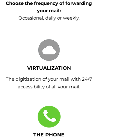
Choose the frequency of forwarding
your mail:
Occasional, daily or weekly.
VIRTUALIZATION
The digitization of your mail with 24/7
accessibility of all your mail.
THE PHONE