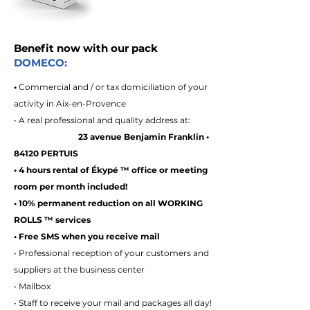
Benefit now with our pack
DOMECO:
•
Commercial and / or tax domiciliation of your
activity in Aix-en-Provence
• A real professional and quality address at:
23 avenue Benjamin Franklin •
84120 PERTUIS
• 4 hours rental of Ékypé ™ office or meeting
room per month included!
• 10% permanent reduction on all WORKING
ROLLS ™ services
• Free SMS when you receive mail
• Professional reception of your customers and
suppliers at the business center
• Mailbox
• Staff to receive your mail and packages all day!