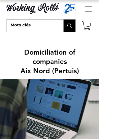
Domiciliation of
companies
Aix Nord (Pertuis)