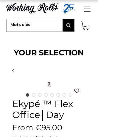
YOUR SELECTION
Ekypé ™ Flex
Office│Day
Sale Price
From
€95.00