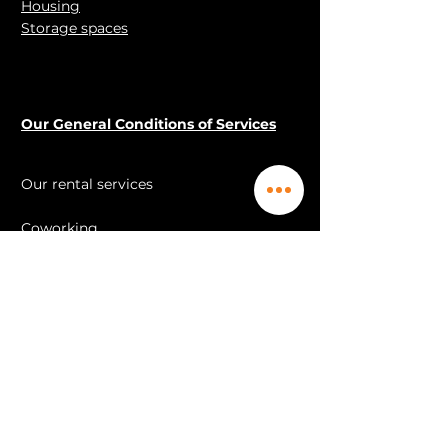
Housing
carried over within 6 months.
Storage spaces
(you do not lose your session if
you postpone it within 6 months).
Our General Conditions of Services
Our rental services
Coworking
Offices Ékypé™
Office Ékypé™ FLEX
Open space
Meeting rooms
Training rooms
videoconference
Housing
Storage spaces