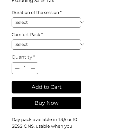
Excluding Sales Tax
Duration of the session
*
Comfort Pack
*
Quantity
*
Add to Cart
Buy Now
Day
pack available in 1,3,5 or 10
SESSIONS, usable when you