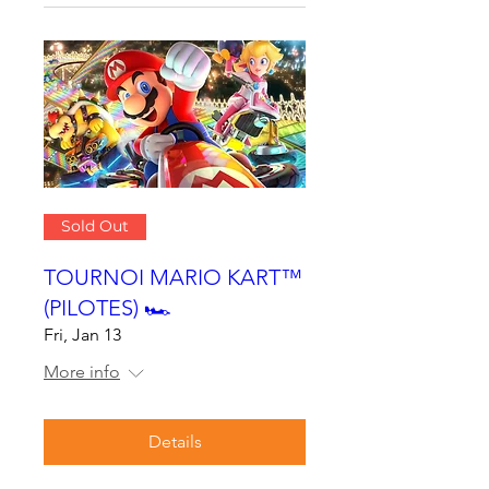
Sold Out
TOURNOI MARIO KART™
(PILOTES) 🏎
Fri, Jan 13
More info
Details