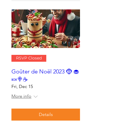
RSVP Closed
Goûter de Noël 2023 🤶 🧁
🍬🍭☕
Fri, Dec 15
More info
Details