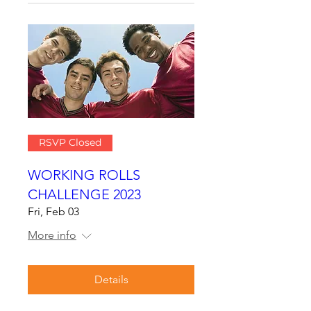
RSVP Closed
WORKING ROLLS
CHALLENGE 2023
Fri, Feb 03
More info
Details