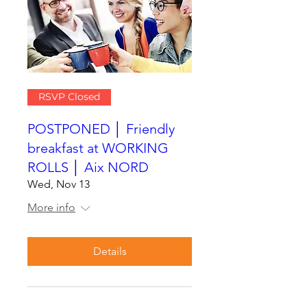
RSVP Closed
POSTPONED │ Friendly
breakfast at WORKING
ROLLS │ Aix NORD
Wed, Nov 13
More info
Details