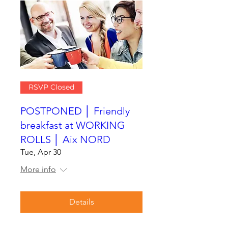
RSVP Closed
POSTPONED │ Friendly
breakfast at WORKING
ROLLS │ Aix NORD
Tue, Apr 30
More info
Details