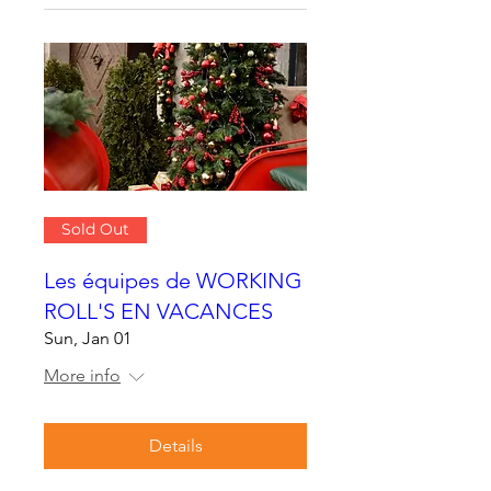
Sold Out
Les équipes de WORKING
ROLL'S EN VACANCES
Sun, Jan 01
More info
Details