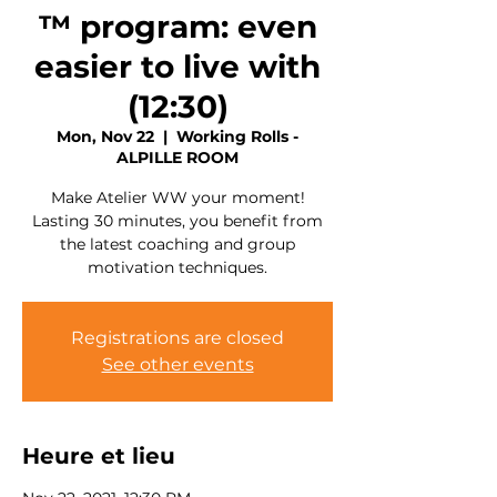
™ program: even
easier to live with
(12:30)
Mon, Nov 22
  |  
Working Rolls -
ALPILLE ROOM
Make Atelier WW your moment!
Lasting 30 minutes, you benefit from
the latest coaching and group
motivation techniques.
Registrations are closed
See other events
Heure et lieu