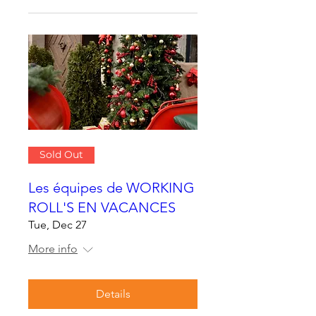
Sold Out
Les équipes de WORKING
ROLL'S EN VACANCES
Tue, Dec 27
More info
Details