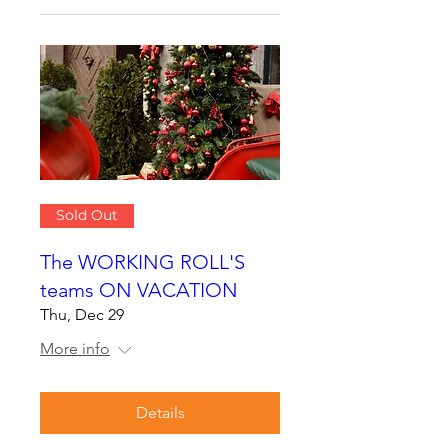
Sold Out
The WORKING ROLL'S
teams ON VACATION
Thu, Dec 29
More info
Details