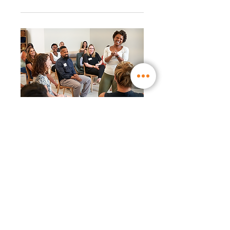
RSVP Closed
WW Workshop │ New
WW Liberté ™ program:
even easier to live with
(17:30)
Mon, Nov 29
More info