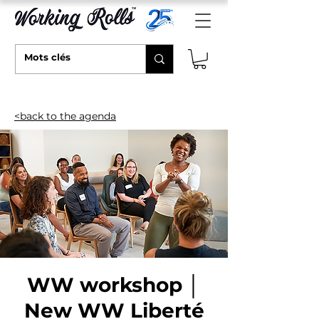
<back to the agenda
WW workshop │
New WW Liberté