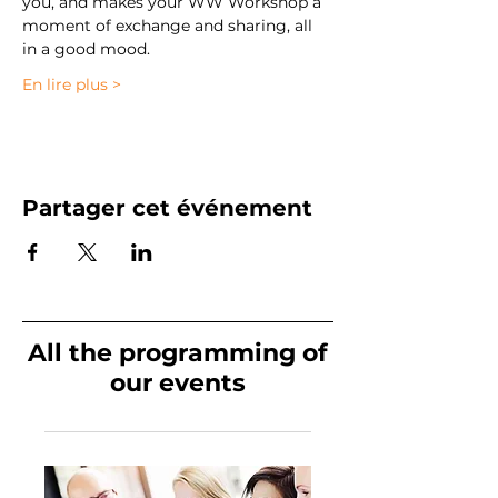
you, and makes your WW Workshop a 
moment of exchange and sharing, all 
in a good mood. 
En lire plus >
Partager cet événement
All the programming of
our events