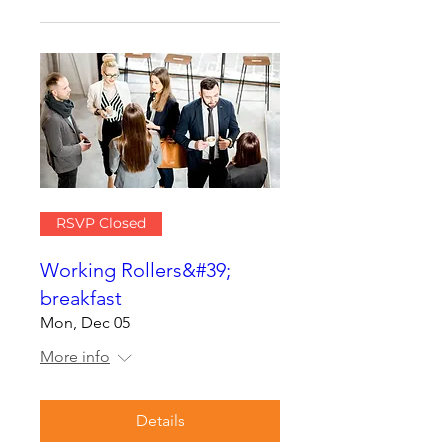
RSVP Closed
Working Rollers&#39;
breakfast
Mon, Dec 05
More info
Details