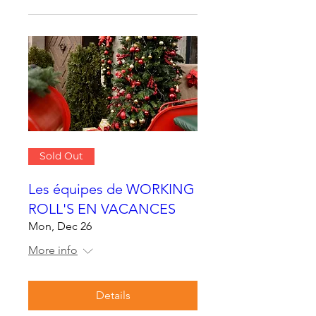
Sold Out
Les équipes de WORKING
ROLL'S EN VACANCES
Mon, Dec 26
More info
Details