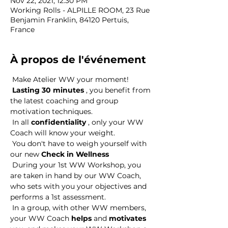
Nov 22, 2021, 12:30 PM
Working Rolls - ALPILLE ROOM, 23 Rue
Benjamin Franklin, 84120 Pertuis,
France
À propos de l'événement
 Make Atelier WW your moment! 
Lasting 30 minutes
 , you benefit from 
the latest coaching and group 
motivation techniques. 
 In all 
confidentiality
 , only your WW 
Coach will know your weight. 
 You don't have to weigh yourself with 
our new 
Check in Wellness
 During your 1st WW Workshop, you 
are taken in hand by our WW Coach, 
who sets with you your objectives and 
performs a 1st assessment. 
 In a group, with other WW members, 
your WW Coach 
helps
 and 
motivates