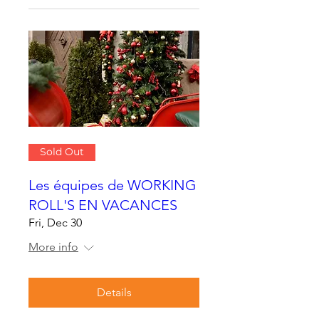
Sold Out
Les équipes de WORKING
ROLL'S EN VACANCES
Fri, Dec 30
More info
Details