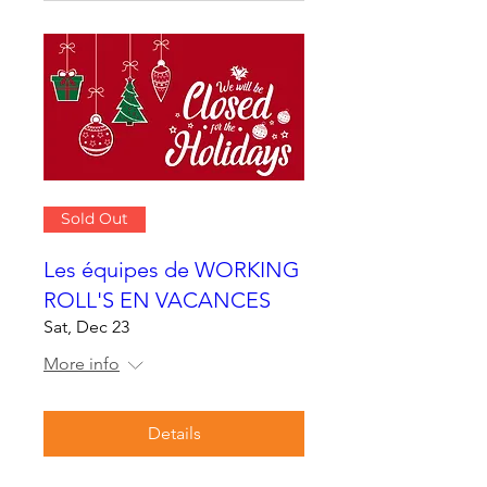
Sold Out
Les équipes de WORKING
ROLL'S EN VACANCES
Sat, Dec 23
More info
Details