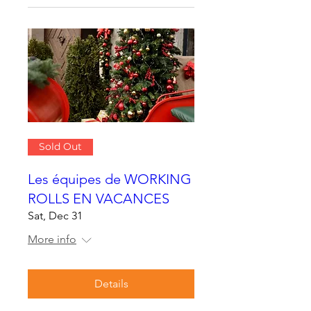
Sold Out
Les équipes de WORKING
ROLLS EN VACANCES
Sat, Dec 31
More info
Details