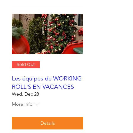
Sold Out
Les équipes de WORKING
ROLL'S EN VACANCES
Wed, Dec 28
More info
Details