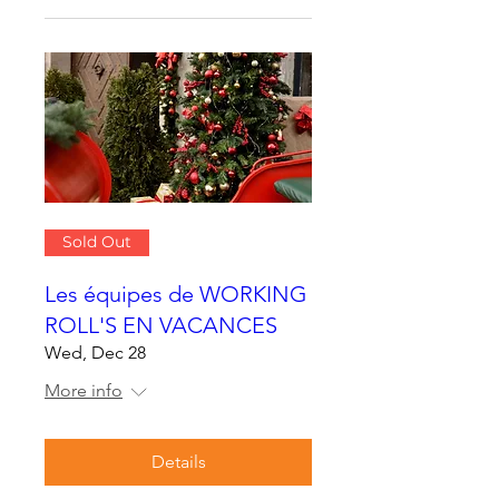
Sold Out
Les équipes de WORKING
ROLL'S EN VACANCES
Wed, Dec 28
More info
Details