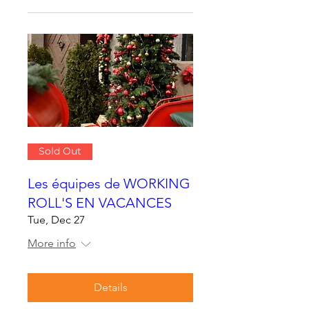
Sold Out
Les équipes de WORKING
ROLL'S EN VACANCES
Tue, Dec 27
More info
Details