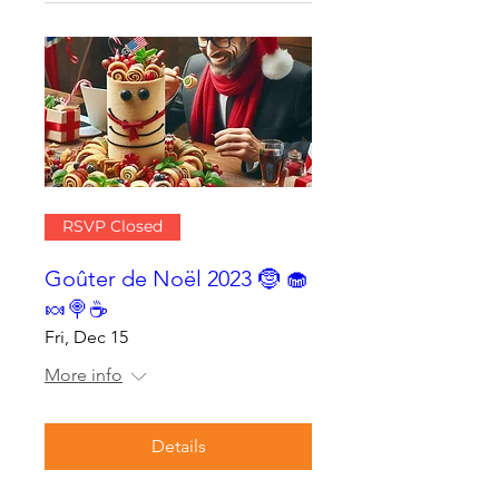
RSVP Closed
Goûter de Noël 2023 🤶 🧁
🍬🍭☕
Fri, Dec 15
More info
Details