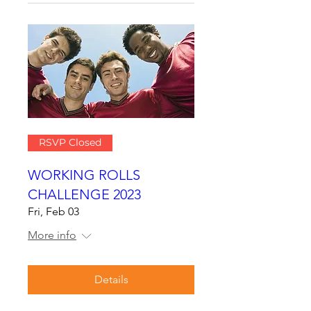
RSVP Closed
WORKING ROLLS
CHALLENGE 2023
Fri, Feb 03
More info
Details