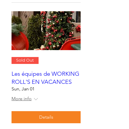
Sold Out
Les équipes de WORKING
ROLL'S EN VACANCES
Sun, Jan 01
More info
Details