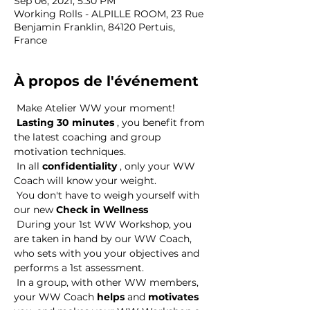
Sep 06, 2021, 5:30 PM
Working Rolls - ALPILLE ROOM, 23 Rue
Benjamin Franklin, 84120 Pertuis,
France
À propos de l'événement
 Make Atelier WW your moment! 
Lasting 30 minutes
 , you benefit from 
the latest coaching and group 
motivation techniques. 
 In all 
confidentiality
 , only your WW 
Coach will know your weight. 
 You don't have to weigh yourself with 
our new 
Check in Wellness
 During your 1st WW Workshop, you 
are taken in hand by our WW Coach, 
who sets with you your objectives and 
performs a 1st assessment. 
 In a group, with other WW members, 
your WW Coach 
helps
 and 
motivates