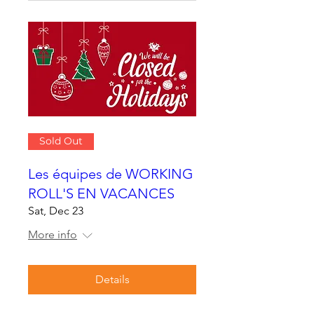
Sold Out
Les équipes de WORKING
ROLL'S EN VACANCES
Sat, Dec 23
More info
Details