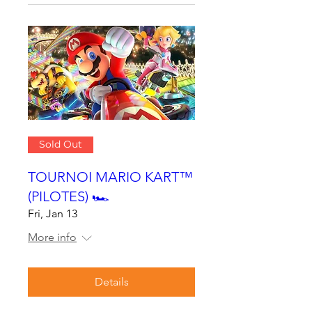
Sold Out
TOURNOI MARIO KART™
(PILOTES) 🏎
Fri, Jan 13
More info
Details