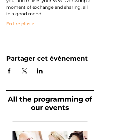
you, and makes your WW Workshop a 
moment of exchange and sharing, all 
in a good mood. 
En lire plus >
Partager cet événement
All the programming of
our events