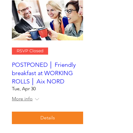
RSVP Closed
POSTPONED │ Friendly
breakfast at WORKING
ROLLS │ Aix NORD
Tue, Apr 30
More info
Details