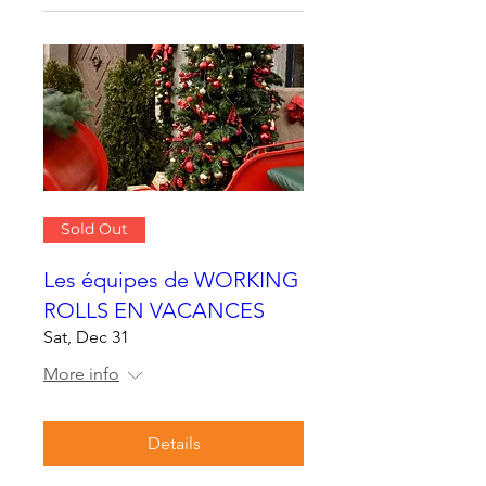
Sold Out
Les équipes de WORKING
ROLLS EN VACANCES
Sat, Dec 31
More info
Details