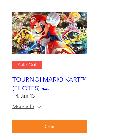
Sold Out
TOURNOI MARIO KART™
(PILOTES) 🏎
Fri, Jan 13
More info
Details