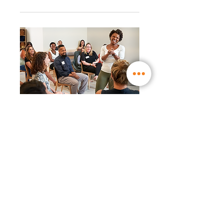
RSVP Closed
WW Workshop │ New
WW Liberté ™ program:
even easier to live with
(17:30)
Mon, Nov 29
More info