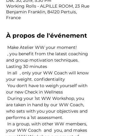
Dec 30, 2019, 5:30 PM
Working Rolls - ALPILLE ROOM, 23 Rue
Benjamin Franklin, 84120 Pertuis,
France
À propos de l'événement
 Make Atelier WW your moment! 
 , you benefit from the latest coaching 
and group motivation techniques. 
Lasting 30 minutes
 In all 
 , only your WW Coach will know 
your weight. 
confidentiality
 You don't have to weigh yourself with 
our new 
Check in Wellness
 During your 1st WW Workshop, you 
are taken in hand by our WW Coach, 
who sets with you your objectives and 
performs a 1st assessment. 
 In a group, with other WW members, 
your WW Coach 
 and 
 you, and makes 