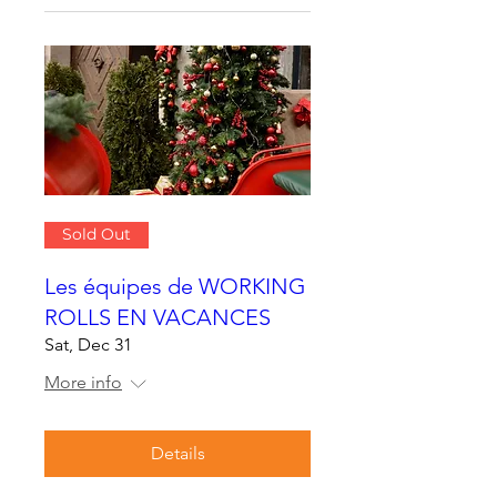
Sold Out
Les équipes de WORKING
ROLLS EN VACANCES
Sat, Dec 31
More info
Details