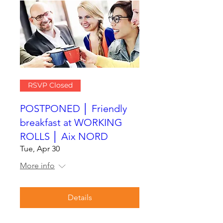
RSVP Closed
POSTPONED │ Friendly
breakfast at WORKING
ROLLS │ Aix NORD
Tue, Apr 30
More info
Details