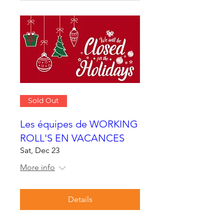
Sold Out
Les équipes de WORKING
ROLL'S EN VACANCES
Sat, Dec 23
More info
Details