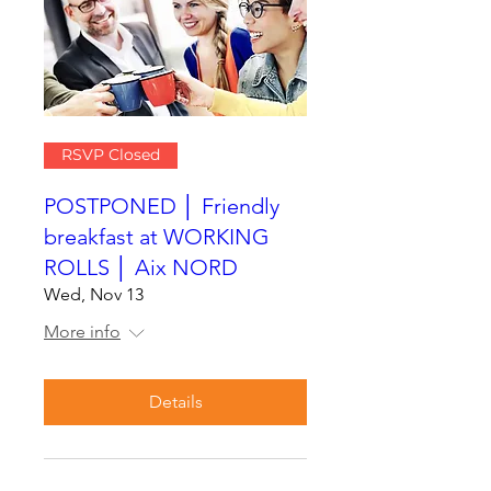
RSVP Closed
POSTPONED │ Friendly
breakfast at WORKING
ROLLS │ Aix NORD
Wed, Nov 13
More info
Details