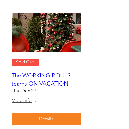
Sold Out
The WORKING ROLL'S
teams ON VACATION
Thu, Dec 29
More info
Details