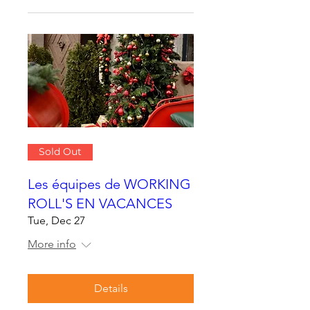
Sold Out
Les équipes de WORKING
ROLL'S EN VACANCES
Tue, Dec 27
More info
Details