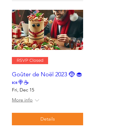
RSVP Closed
Goûter de Noël 2023 🤶 🧁
🍬🍭☕
Fri, Dec 15
More info
Details