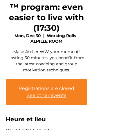
™ program: even
easier to live with
(17:30)
Mon, Dec 30
  |  
Working Rolls -
ALPILLE ROOM
Make Atelier WW your moment!
Lasting 30 minutes, you benefit from
the latest coaching and group
motivation techniques.
Registrations are closed
See other events
Heure et lieu