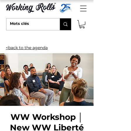
<back to the agenda
WW Workshop │
New WW Liberté