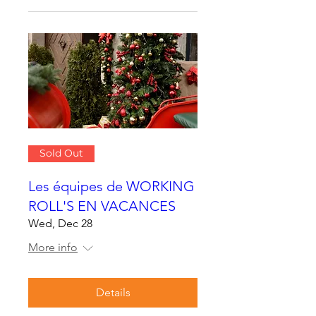
Sold Out
Les équipes de WORKING
ROLL'S EN VACANCES
Wed, Dec 28
More info
Details