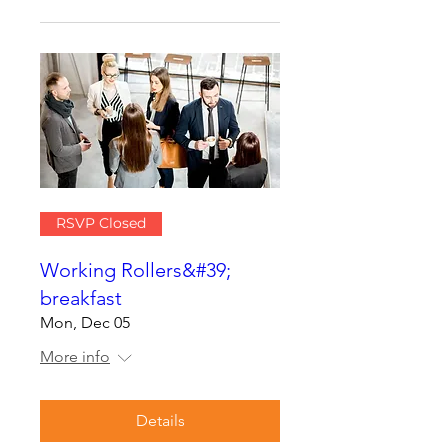
RSVP Closed
Working Rollers&#39;
breakfast
Mon, Dec 05
More info
Details