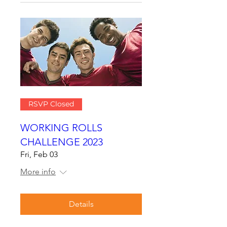
RSVP Closed
WORKING ROLLS
CHALLENGE 2023
Fri, Feb 03
More info
Details