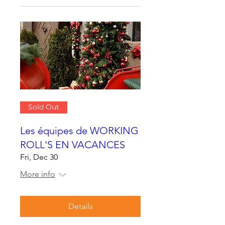
Sold Out
Les équipes de WORKING
ROLL'S EN VACANCES
Fri, Dec 30
More info
Details