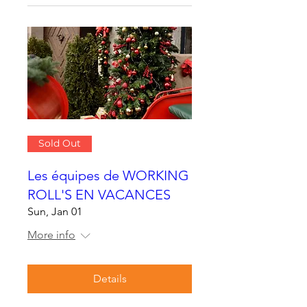
Sold Out
Les équipes de WORKING
ROLL'S EN VACANCES
Sun, Jan 01
More info
Details