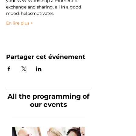
your WW Workshop a moment of 
exchange and sharing, all in a good 
mood. 
helps
motivates
En lire plus >
Partager cet événement
All the programming of
our events