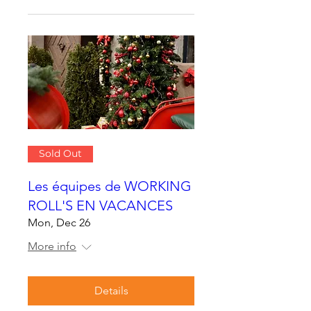
Sold Out
Les équipes de WORKING
ROLL'S EN VACANCES
Mon, Dec 26
More info
Details