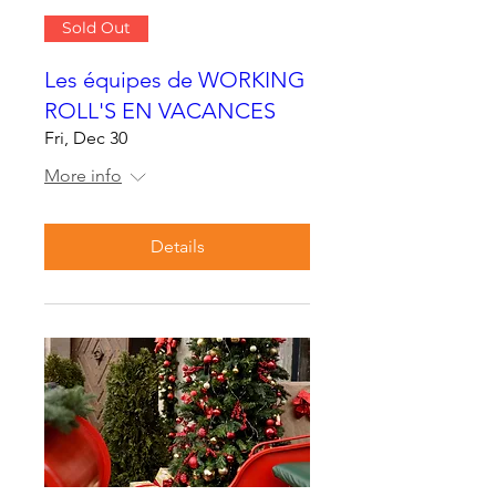
Sold Out
Les équipes de WORKING
ROLL'S EN VACANCES
Fri, Dec 30
More info
Details