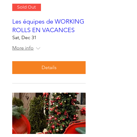
Sold Out
Les équipes de WORKING
ROLLS EN VACANCES
Sat, Dec 31
More info
Details