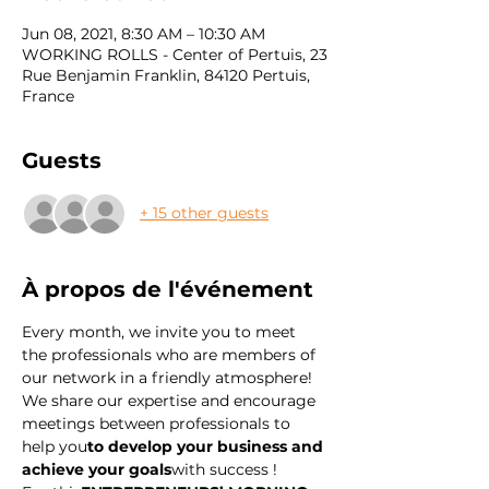
Jun 08, 2021, 8:30 AM – 10:30 AM
WORKING ROLLS - Center of Pertuis, 23
Rue Benjamin Franklin, 84120 Pertuis,
France
Guests
+ 15 other guests
À propos de l'événement
Every month, we invite you to meet 
the professionals who are members of 
our network in a friendly atmosphere! 
We share our expertise and encourage 
meetings between professionals to 
help you
to develop your business and 
achieve your goals
with success !