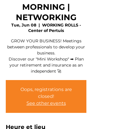
MORNING |
NETWORKING
Tue, Jun 08
  |  
WORKING ROLLS -
Center of Pertuis
GROW YOUR BUSINESS! Meetings
between professionals to develop your
business.
Discover our "Mini Workshop" ➡ Plan
your retirement and insurance as an
independent 🚀
Oops, registrations are
closed!
See other events
Heure et lieu