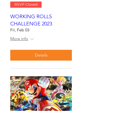
RSVP Closed
WORKING ROLLS
CHALLENGE 2023
Fri, Feb 03
More info
Details