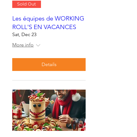
Sold Out
Les équipes de WORKING
ROLL'S EN VACANCES
Sat, Dec 23
More info
Details