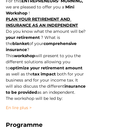
For this
ENTREPRENEURS’ MORNING,
we are pleased to offer you a
 Mini 
Workshop
 ! 
PLAN YOUR RETIREMENT AND 
INSURANCE AS AN INDEPENDENT
Do you know what the amount will be?
your retirement
 ? What is 
the
blanket
of your
comprehensive 
insurance
? 
This
workshop
will present to you the 
different solutions allowing you 
to
optimize your retirement amount
as well as the
tax impact
 both for your 
business and for your income tax. It 
will also discuss the different
insurance 
to be provided
as an independent. 
The workshop will be led by:
En lire plus >
Programme