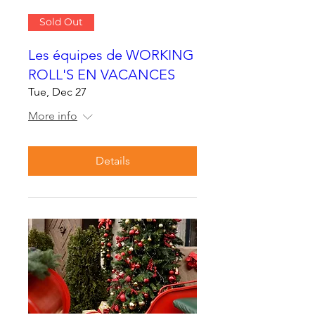
Sold Out
Les équipes de WORKING
ROLL'S EN VACANCES
Tue, Dec 27
More info
Details