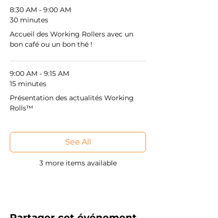
8:30 AM - 9:00 AM
30 minutes
Accueil des Working Rollers avec un
bon café ou un bon thé !
9:00 AM - 9:15 AM
15 minutes
Présentation des actualités Working
Rolls™
See All
3 more items available
Partager cet événement