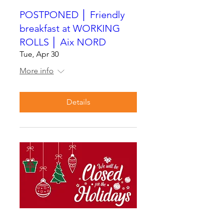
POSTPONED │ Friendly
breakfast at WORKING
ROLLS │ Aix NORD
Tue, Apr 30
More info
Details