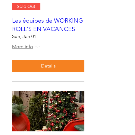
Sold Out
Les équipes de WORKING
ROLL'S EN VACANCES
Sun, Jan 01
More info
Details