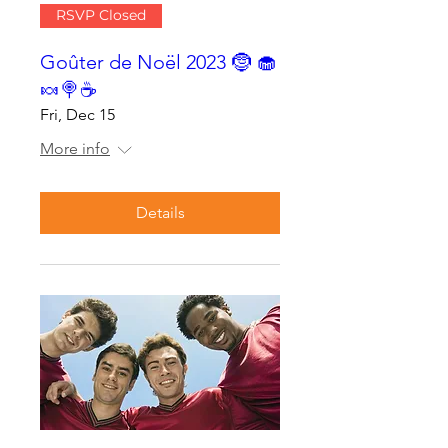
RSVP Closed
Goûter de Noël 2023 🤶 🧁
🍬🍭☕
Fri, Dec 15
More info
Details