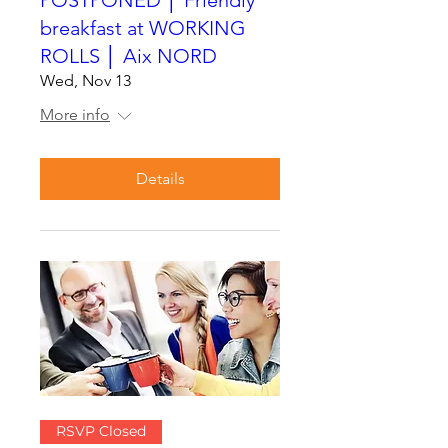
breakfast at WORKING
ROLLS │ Aix NORD
Wed, Nov 13
More info
Details
RSVP Closed