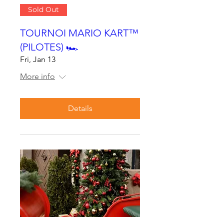
Sold Out
TOURNOI MARIO KART™
(PILOTES) 🏎
Fri, Jan 13
More info
Details