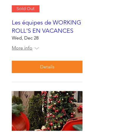
Sold Out
Les équipes de WORKING
ROLL'S EN VACANCES
Wed, Dec 28
More info
Details