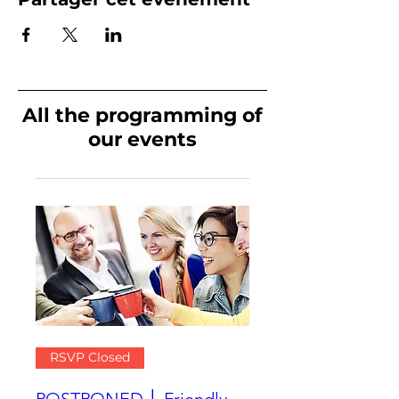
All the programming of
our events
RSVP Closed
POSTPONED │ Friendly