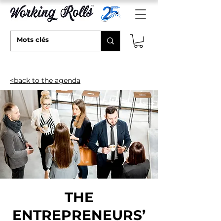
<back to the agenda
THE
ENTREPRENEURS’