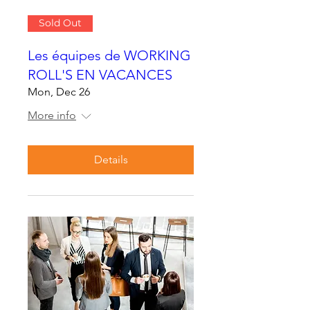
Sold Out
Les équipes de WORKING
ROLL'S EN VACANCES
Mon, Dec 26
More info
Details