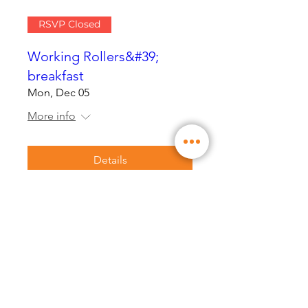
RSVP Closed
Working Rollers&#39;
breakfast
Mon, Dec 05
More info
Details