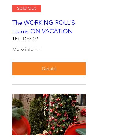
Sold Out
The WORKING ROLL'S
teams ON VACATION
Thu, Dec 29
More info
Details