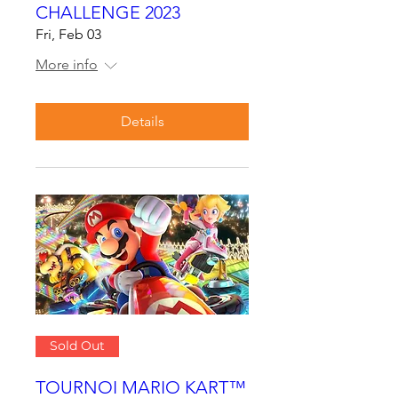
CHALLENGE 2023
Fri, Feb 03
More info
Details
Sold Out
TOURNOI MARIO KART™