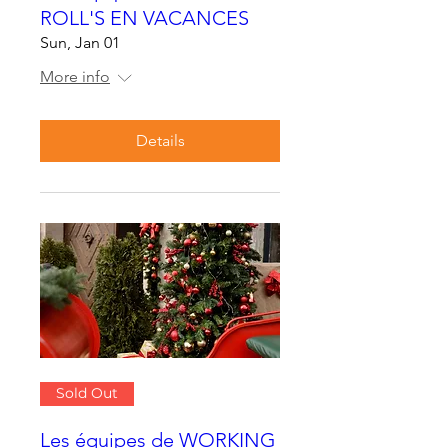
ROLL'S EN VACANCES
Sun, Jan 01
More info
Details
Sold Out
Les équipes de WORKING