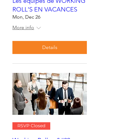
Les équipes de WORKING
ROLL'S EN VACANCES
Mon, Dec 26
More info
Details
RSVP Closed