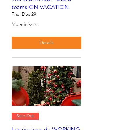
teams ON VACATION
Thu, Dec 29
More info
Details
Sold Out
Les équipes de WORKING