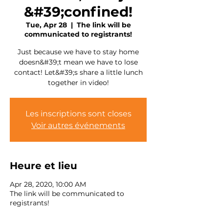
&#39;confined!
Tue, Apr 28
  |  
The link will be
communicated to registrants!
Just because we have to stay home
doesn&#39;t mean we have to lose
contact! Let&#39;s share a little lunch
together in video!
Les inscriptions sont closes
Voir autres événements
Heure et lieu
Apr 28, 2020, 10:00 AM
The link will be communicated to
registrants!