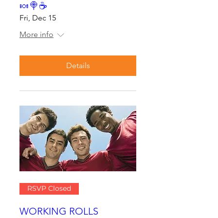
🍬🍭☕
Fri, Dec 15
More info
Details
RSVP Closed
WORKING ROLLS