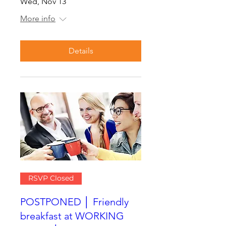
Wed, Nov 13
More info
Details
RSVP Closed
POSTPONED │ Friendly
breakfast at WORKING