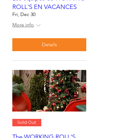
ROLL'S EN VACANCES
Fri, Dec 30
More info
Details
Sold Out
The WORKING ROLL'S