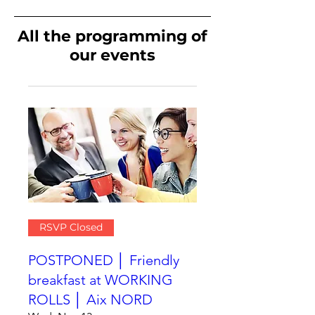
All the programming of
our events
RSVP Closed
POSTPONED │ Friendly
breakfast at WORKING
ROLLS │ Aix NORD