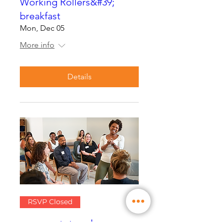
Working Rollers&#39;
breakfast
Mon, Dec 05
More info
Details
RSVP Closed