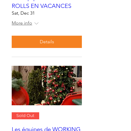
ROLLS EN VACANCES
Sat, Dec 31
More info
Details
Sold Out
Les équipes de WORKING