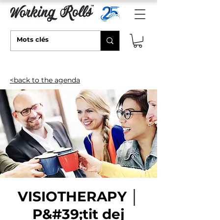
<back to the agenda
VISIOTHERAPY │
P&#39;tit dej