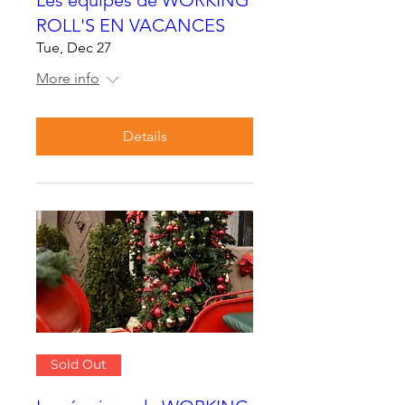
ROLL'S EN VACANCES
Tue, Dec 27
More info
Details
Sold Out