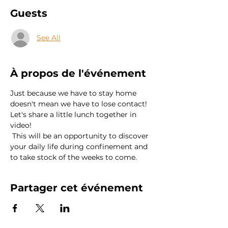
Guests
See All
À propos de l'événement
Just because we have to stay home 
doesn't mean we have to lose contact! 
Let's share a little lunch together in 
video!
 This will be an opportunity to discover 
your daily life during confinement and 
to take stock of the weeks to come.
Partager cet événement