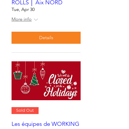
ROLLS │ Aix NORD
Tue, Apr 30
More info
Details
Sold Out
Les équipes de WORKING