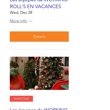
ROLL'S EN VACANCES
Wed, Dec 28
More info
Details
Sold Out
Les équipes de WORKING