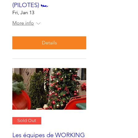
(PILOTES) 🏎
Fri, Jan 13
More info
Details
Sold Out
Les équipes de WORKING