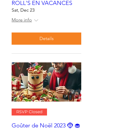
ROLL'S EN VACANCES
Sat, Dec 23
More info
Details
RSVP Closed
Goûter de Noël 2023 🤶 🧁